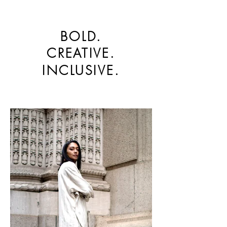
BOLD.
CREATIVE.
INCLUSIVE.